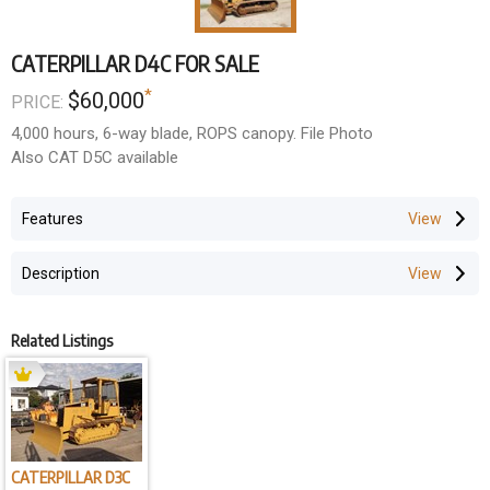
CATERPILLAR D4C FOR SALE
*
$60,000
PRICE:
4,000 hours, 6-way blade, ROPS canopy. File Photo
Also CAT D5C available
Features
Description
Related Listings
CATERPILLAR D3C